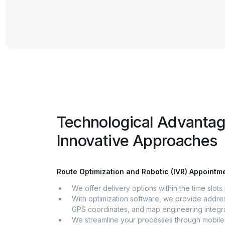
Technological Advanta
Innovative Approaches
Route Optimization and Robotic (IVR) Appoint
We offer delivery options within the time slot
With optimization software, we provide addres
GPS coordinates, and map engineering integra
We streamline your processes through mobile 