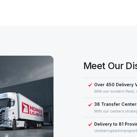
Meet Our Di
Over 450 Delivery 
With our modern fleet, 
38 Transfer Center
With our centers strate
Delivery to 81 Prov
Uninterrupted transport