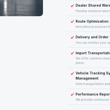
Dealer Shared Ware
Flexible solutions tail
Route Optimization
Innovative processes th
Delivery and Orde
You can monitor your op
Import Transportati
We offer customs cleara
place.
Vehicle Tracking S
Management
Safe transportation and
Performance Repor
We provide continuous