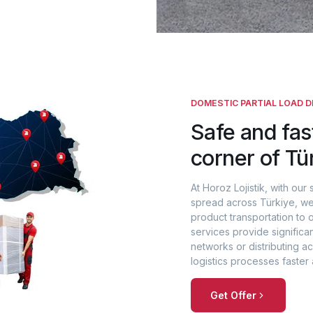
DOMESTIC PARTIAL LOAD D
Safe and fas
corner of Tü
At Horoz Lojistik, with our 
spread across Türkiye, we
product transportation to 
services provide significa
networks or distributing 
logistics processes faster 
Get Offer