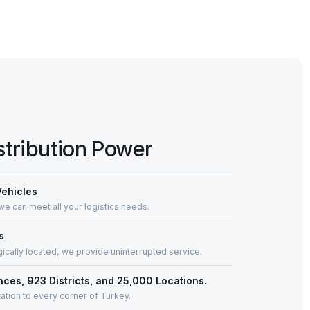
stribution Power
Vehicles
we can meet all your logistics needs.
s
gically located, we provide uninterrupted service.
inces, 923 Districts, and 25,000 Locations.
ation to every corner of Turkey.