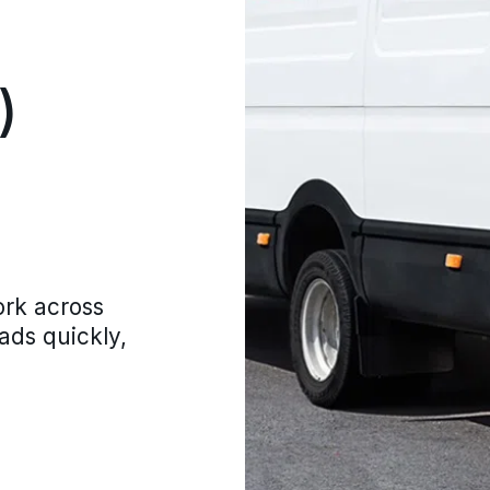
)
ork across
oads quickly,