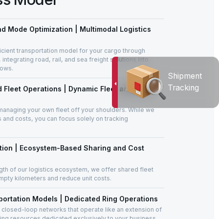
d Mode Optimization | Multimodal Logistics
cient transportation model for your cargo through
ntegrating road, rail, and sea freight solutions into
lows.
Shipment
Tracking
 Fleet Operations | Dynamic Fleet and Asset
managing your own fleet off your shoulders. While we
s and costs, you can focus solely on tracking
ation | Ecosystem-Based Sharing and Cost
gth of our logistics ecosystem, we offer shared fleet
mpty kilometers and reduce unit costs.
ortation Models | Dedicated Ring Operations
 closed-loop networks that operate like an extension of
sing resources dedicated exclusively to your business.