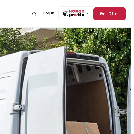
Log in
Get Offer
Need help? The Help
ices
lations
Center is here.
al Road Transportation
 Public Offering
estion and Complaint Form
l Air Freight
ial Information
l Sea Freight
ncements
orage and Distribution
ntly Asked Questions
de
ct
Order Tracking
mbership
International