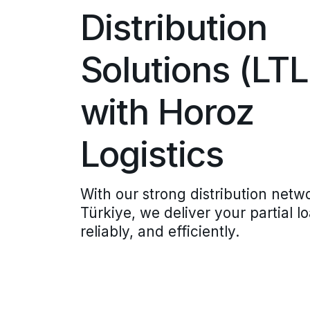
Distribution
Solutions (LTL
with Horoz
Logistics
With our strong distribution netw
Türkiye, we deliver your partial l
reliably, and efficiently.