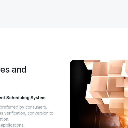
ges and
ment Scheduling System
s preferred by consumers.
s verification, conversion to
tion.
applications.