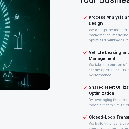
Process Analysis an
Design
We design the most effi
mathematical modeling, i
optimized multimodal f
Vehicle Leasing and
Management
We take the burden of 
handle operational risk
performance.
Shared Fleet Utiliz
Optimization
By leveraging the stren
models that minimize e
Closed-Loop Transp
We build time-sensitive
your production line, u