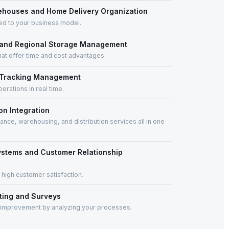
houses and Home Delivery Organization
ored to your business model.
 and Regional Storage Management
at offer time and cost advantages.
r Tracking Management
erations in real time.
on Integration
nce, warehousing, and distribution services all in one
ystems and Customer Relationship
 high customer satisfaction.
ting and Surveys
 improvement by analyzing your processes.