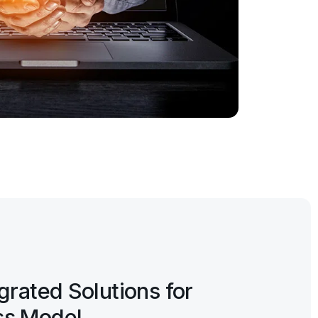
egrated Solutions for
ss Model