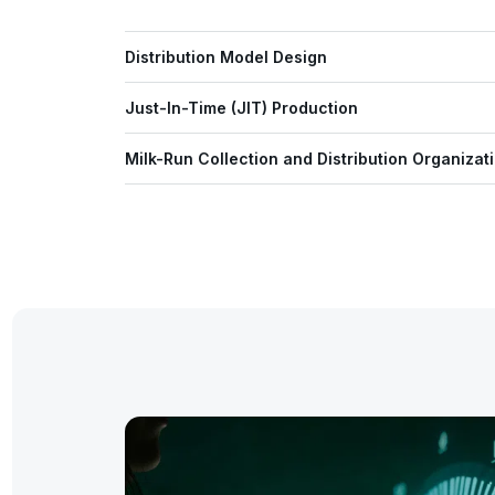
Distribution Model Design
Just-In-Time (JIT) Production
Milk-Run Collection and Distribution Organizat