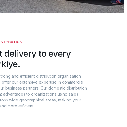
ISTRIBUTION
t delivery to every
rkiye.
strong and efficient distribution organization
 offer our extensive expertise in commercial
our business partners. Our domestic distribution
nt advantages to organizations using sales
across wide geographical areas, making your
and more efficient.