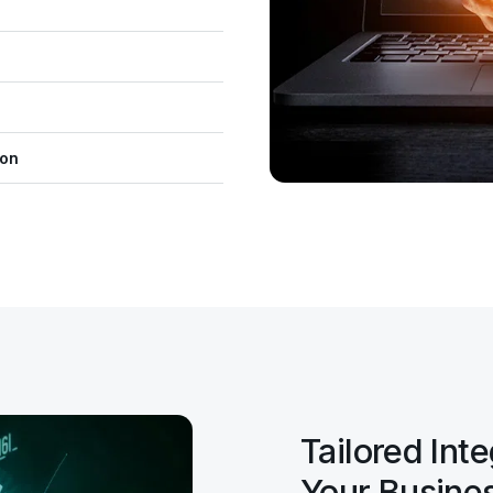
ion
Tailored Int
Your Busine